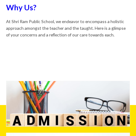
Why Us?
At Shri Ram Public School, we endeavor to encompass a holistic
approach amongst the teacher and the taught. Here is a glimpse
of your concerns and a reflection of our care towards each.
Admission