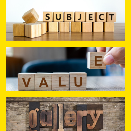
Stream
Values
Gallery