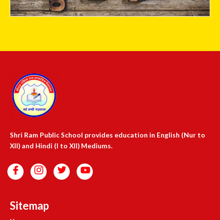
Shri Ram Public School provides education in English (Nur to
XII) and Hindi (I to XII) Mediums.
Sitemap