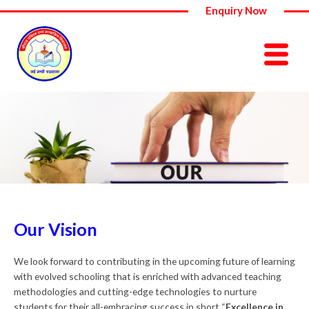
Skip
Enquiry Now
to
content
Our Vision
We look forward to contributing in the upcoming future of learning
with evolved schooling that is enriched with advanced teaching
methodologies and cutting-edge technologies to nurture
students for their all-embracing success in short “
Excellence in