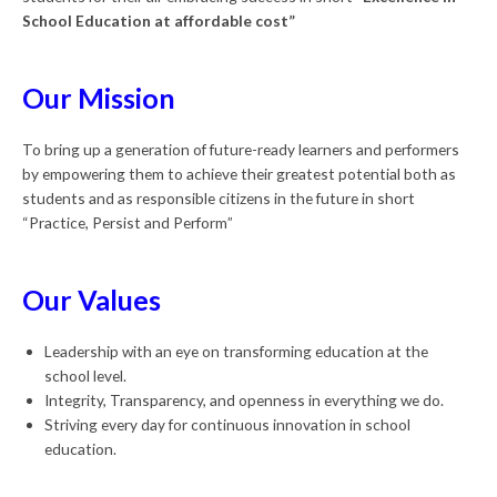
School Education at affordable cost”
Our Mission
To bring up a generation of future-ready learners and performers
by empowering them to achieve their greatest potential both as
students and as responsible citizens in the future in short
“Practice, Persist and Perform”
Our Values
Leadership with an eye on transforming education at the
school level.
Integrity, Transparency, and openness in everything we do.
Striving every day for continuous innovation in school
education.