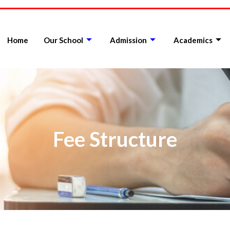
Home
Our School
Admission
Academics
Fee Structure