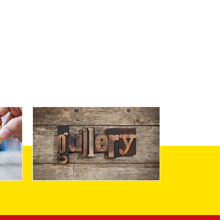
Gallery