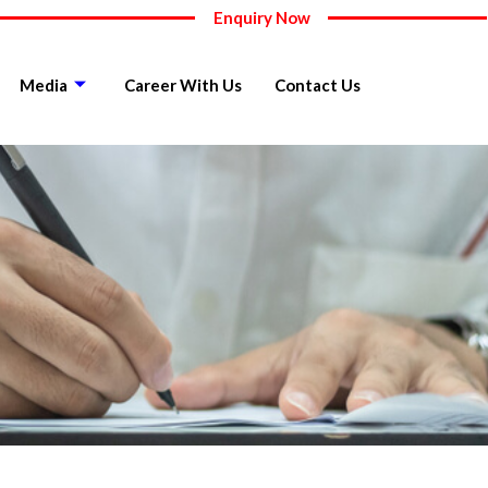
Enquiry Now
Media
Career With Us
Contact Us