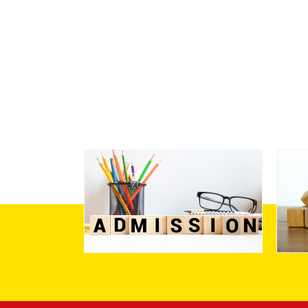
Admission