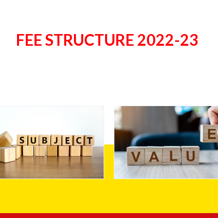
FEE STRUCTURE 2022-23
Stream
Values